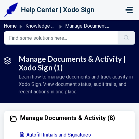
Skip to main content
Help Center | Xodo Sign
Home
Knowledge base
Manage Documents & Activity | Xodo Sign
Manage Documents & Activity |
Xodo Sign (1)
Learn how to manage documents and track activity in
Xodo Sign. View document status, audit trails, and
recent actions in one place.
Manage Documents & Activity (8)
Autofill Initials and Signatures