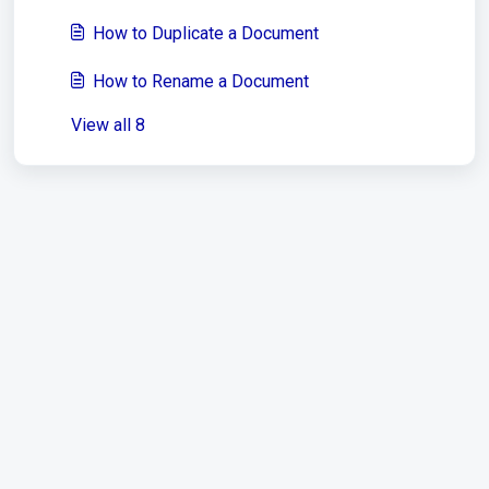
How to Duplicate a Document
How to Rename a Document
View all 8