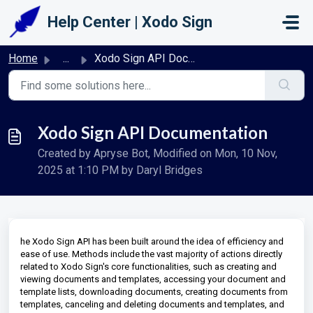
Skip to main content
Help Center | Xodo Sign
Home
...
Xodo Sign API Documentation
Xodo Sign API Documentation
Created by Apryse Bot, Modified on Mon, 10 Nov,
2025 at 1:10 PM by Daryl Bridges
he Xodo Sign API has been built around the idea of efficiency and
ease of use. Methods include the vast majority of actions directly
related to Xodo Sign's core functionalities, such as creating and
viewing documents and templates, accessing your document and
template lists, downloading documents, creating documents from
templates, canceling and deleting documents and templates, and