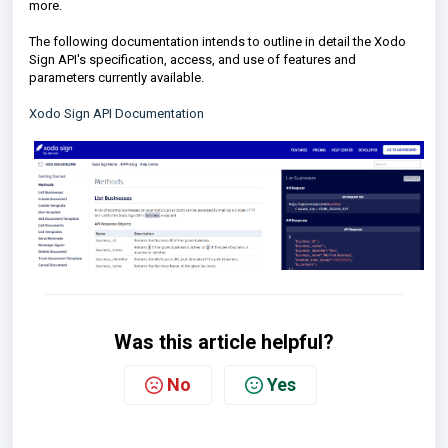
more.
The following documentation intends to outline in detail the Xodo
Sign API's specification, access, and use of features and
parameters currently available.
Xodo Sign API Documentation
Was this article helpful?
No
Yes