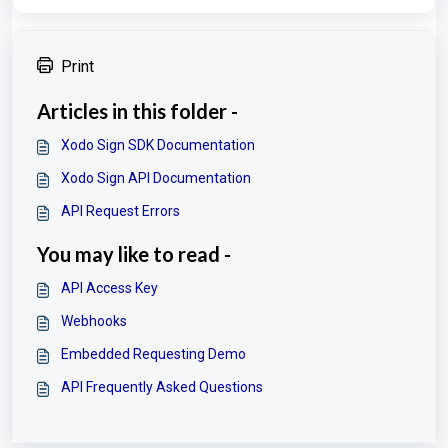
Print
Articles in this folder -
Xodo Sign SDK Documentation
Xodo Sign API Documentation
API Request Errors
You may like to read -
API Access Key
Webhooks
Embedded Requesting Demo
API Frequently Asked Questions