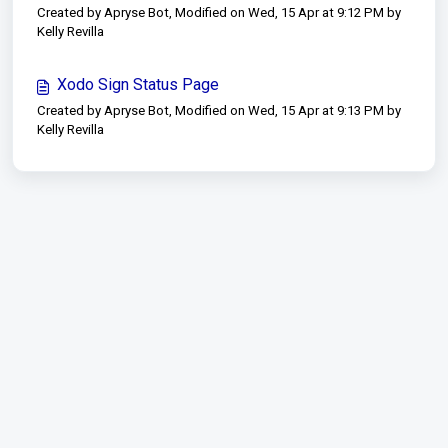
Created by Apryse Bot, Modified on Wed, 15 Apr at 9:12 PM by
Kelly Revilla
Xodo Sign Status Page
Created by Apryse Bot, Modified on Wed, 15 Apr at 9:13 PM by
Kelly Revilla