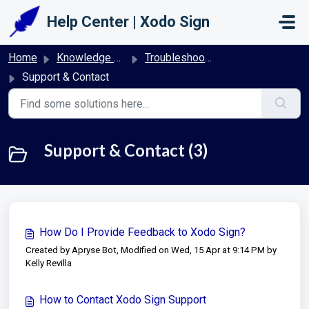
Skip to main content
Help Center | Xodo Sign
Home
Knowledge base
Troubleshooting & FAQs | Xodo Sign
Support & Contact
Support & Contact (3)
How Do I Provide Feedback to Xodo Sign?
Created by Apryse Bot, Modified on Wed, 15 Apr at 9:14 PM by
Kelly Revilla
How to Contact Xodo Sign Support