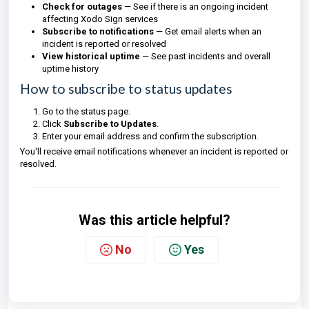
Check for outages
— See if there is an ongoing incident
affecting Xodo Sign services
Subscribe to notifications
— Get email alerts when an
incident is reported or resolved
View historical uptime
— See past incidents and overall
uptime history
How to subscribe to status updates
Go to the status page.
Click
Subscribe to Updates
.
Enter your email address and confirm the subscription.
You'll receive email notifications whenever an incident is reported or
resolved.
Was this article helpful?
No
Yes