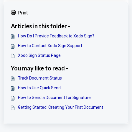
Print
Articles in this folder -
How Do I Provide Feedback to Xodo Sign?
How to Contact Xodo Sign Support
Xodo Sign Status Page
You may like to read -
Track Document Status
How to Use Quick Send
How to Send a Document for Signature
Getting Started: Creating Your First Document