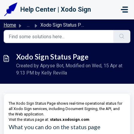
Skip to main content
Help Center | Xodo Sign
Home
...
Xodo Sign Status Page
Xodo Sign Status Page
Created by Apryse Bot, Modified on Wed, 15 Apr at
9:13 PM by Kelly Revilla
The Xodo Sign Status Page shows real-time operational status for
all Xodo Sign services, including Document Signing, the API, and
the Web application.
Visit the status page at:
status.xodosign.com
What you can do on the status page