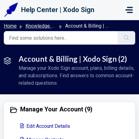
Skip to main content
Help Center | Xodo Sign
Home
Knowledge base
Account & Billing | Xodo Sign
Account & Billing | Xodo Sign (2)
Manage your Xodo Sign account, plans, billing details,
and subscriptions. Find answers to common account-
related questions.
Manage Your Account (9)
Edit Account Details