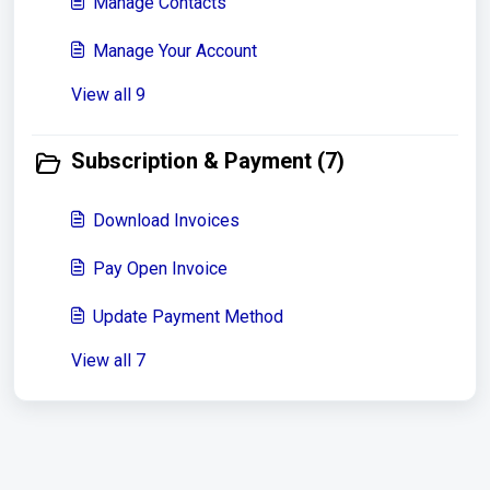
Manage Contacts
Manage Your Account
View all 9
Subscription & Payment (7)
Download Invoices
Pay Open Invoice
Update Payment Method
View all 7