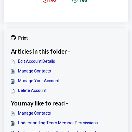
Print
Articles in this folder -
Edit Account Details
Manage Contacts
Manage Your Account
Delete Account
You may like to read -
Manage Contacts
Understanding Team Member Permissions