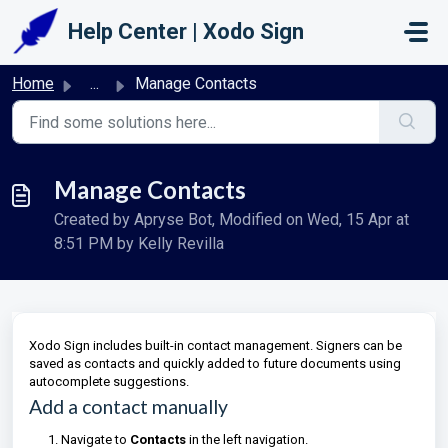
Skip to main content
Help Center | Xodo Sign
Home
...
Manage Contacts
Manage Contacts
Created by Apryse Bot, Modified on Wed, 15 Apr at
8:51 PM by Kelly Revilla
Xodo Sign includes built-in contact management. Signers can be
saved as contacts and quickly added to future documents using
autocomplete suggestions.
Add a contact manually
Navigate to
Contacts
in the left navigation.