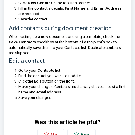
Click
New Contact
in the top-right corner.
Fill in the contact's details.
First Name
and
Email Address
are required.
Save the contact.
Add contacts during document creation
When setting up a new document or using a template, check the
Save Contacts
checkbox at the bottom of a recipient's box to
automatically save them to your Contacts list. Duplicate contacts
are skipped.
Edit a contact
Go to your
Contacts
list.
Find the contact you want to update.
Click the
Edit
button on the right.
Make your changes. Contacts must always have at least a first
name and email address.
Save your changes.
Was this article helpful?
No
Yes