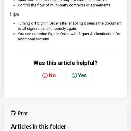
Control the flow of multi-party contracts or agreements
Tips
Turning off Sign in Order after enabling it sends the document
to all signers simultaneously again.
You can combine Sign in Order with Signer Authentication for
additional security.
Was this article helpful?
No
Yes
Print
Articles in this folder -