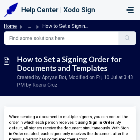
Skip to main content
Help Center | Xodo Sign
Home
...
How to Set a Signing Order for Documents and Templates
How to Set a Signing Order for
Documents and Templates
Created by Apryse Bot, Modified on Fri, 10 Jul at 3:43
PM by Reena Cruz
When sending a document to multiple signers, you can control the
order in which each person receives it using
Sign in Order
. By
default, all signers receive the document simultaneously. With Sign
in Order enabled, each signer only receives the document after the
previous person has completed their action.