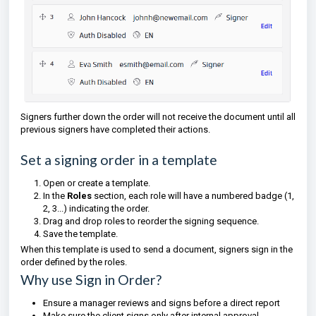
Signers further down the order will not receive the document until all
previous signers have completed their actions.
Set a signing order in a template
Open or create a template.
In the
Roles
section, each role will have a numbered badge (1,
2, 3...) indicating the order.
Drag and drop roles to reorder the signing sequence.
Save the template.
When this template is used to send a document, signers sign in the
order defined by the roles.
Why use Sign in Order?
Ensure a manager reviews and signs before a direct report
Make sure the client signs only after internal approval