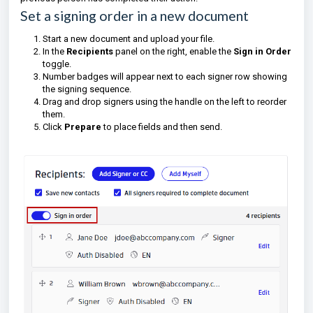
Set a signing order in a new document
Start a new document and upload your file.
In the
Recipients
panel on the right, enable the
Sign in Order
toggle.
Number badges will appear next to each signer row showing
the signing sequence.
Drag and drop signers using the handle on the left to reorder
them.
Click
Prepare
to place fields and then send.