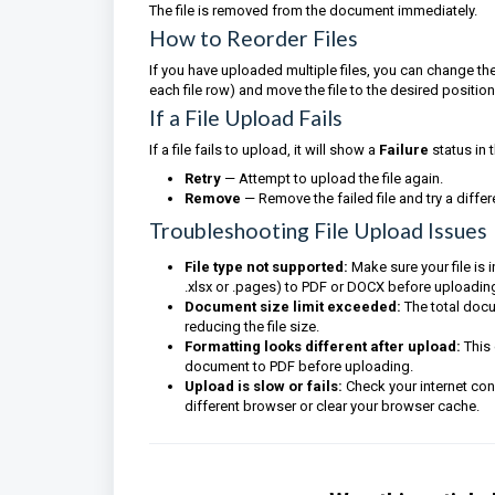
The file is removed from the document immediately.
How to Reorder Files
If you have uploaded multiple files, you can change the
each file row) and move the file to the desired position
If a File Upload Fails
If a file fails to upload, it will show a
Failure
status in 
Retry
— Attempt to upload the file again.
Remove
— Remove the failed file and try a differ
Troubleshooting File Upload Issues
File type not supported:
Make sure your file is 
.xlsx or .pages) to PDF or DOCX before uploadin
Document size limit exceeded:
The total docum
reducing the file size.
Formatting looks different after upload:
This 
document to PDF before uploading.
Upload is slow or fails:
Check your internet conn
different browser or clear your browser cache.