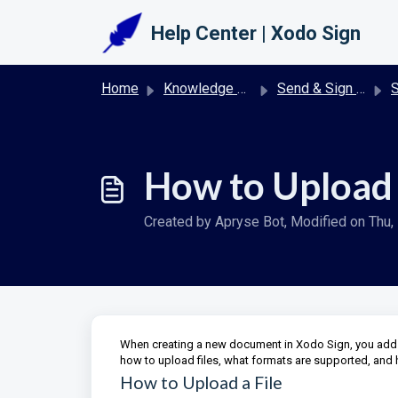
Skip to main content
Help Center | Xodo Sign
Home
Knowledge base
Send & Sign Documents with Xodo Sign
S
How to Upload F
Created by Apryse Bot, Modified on Thu, 
When creating a new document in Xodo Sign, you add th
how to upload files, what formats are supported, and
How to Upload a File