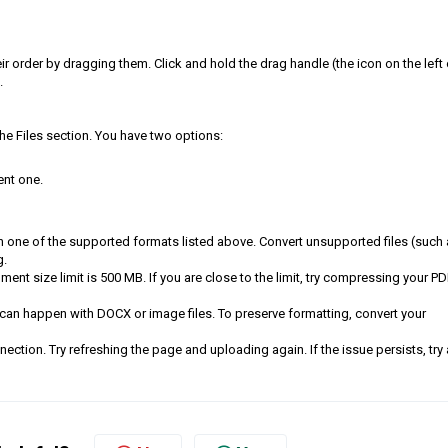
ir order by dragging them. Click and hold the drag handle (the icon on the left 
.
the Files section. You have two options:
ent one.
in one of the supported formats listed above. Convert unsupported files (such
g.
ent size limit is 500 MB. If you are close to the limit, try compressing your PD
can happen with DOCX or image files. To preserve formatting, convert your
ection. Try refreshing the page and uploading again. If the issue persists, try 