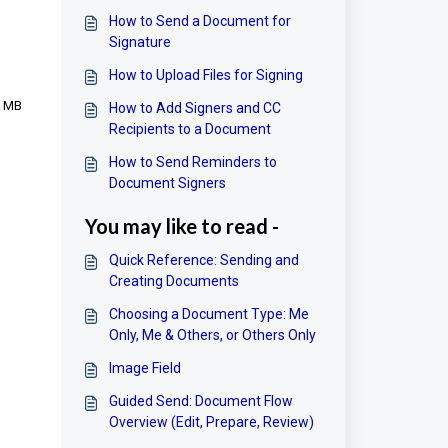
How to Send a Document for
Signature
How to Upload Files for Signing
0 MB
How to Add Signers and CC
Recipients to a Document
How to Send Reminders to
Document Signers
You may like to read -
Quick Reference: Sending and
Creating Documents
Choosing a Document Type: Me
Only, Me & Others, or Others Only
Image Field
Guided Send: Document Flow
Overview (Edit, Prepare, Review)