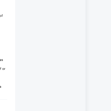
of
 as
F or
a