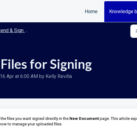
Home
Knowledge 
end & Sign Documents
iles for Signing
16 Apr at 6:00 AM by Kelly Revilla
e files you want signed directly in the
New Document
page. This article exp
 how to manage your uploaded files.