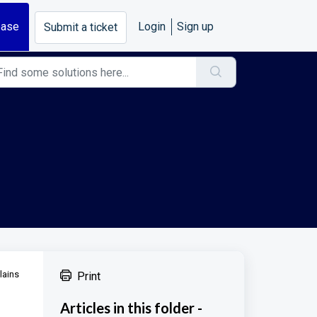
base
Login
Sign up
Submit a ticket
lains
Print
Articles in this folder -