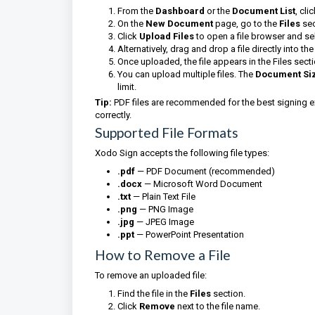
From the
Dashboard
or the
Document List
, cli
On the
New Document
page, go to the
Files
sec
Click
Upload Files
to open a file browser and sel
Alternatively, drag and drop a file directly into th
Once uploaded, the file appears in the Files sect
You can upload multiple files. The
Document Si
limit.
Tip:
PDF files are recommended for the best signing e
correctly.
Supported File Formats
Xodo Sign accepts the following file types:
.pdf
— PDF Document (recommended)
.docx
— Microsoft Word Document
.txt
— Plain Text File
.png
— PNG Image
.jpg
— JPEG Image
.ppt
— PowerPoint Presentation
How to Remove a File
To remove an uploaded file:
Find the file in the
Files
section.
Click
Remove
next to the file name.