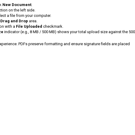
ck
New Document
.
tion on the left side.
ect a file from your computer.
e
Drag and Drop
area.
ion with a
File Uploaded
checkmark.
ze
indicator (e.g., 8 MB / 500 MB) shows your total upload size against the 50
xperience. PDFs preserve formatting and ensure signature fields are placed