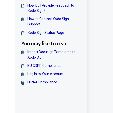
How Do I Provide Feedback to
Xodo Sign?
.
How to Contact Xodo Sign
Support
Xodo Sign Status Page
You may like to read -
Import Docusign Templates to
Xodo Sign
EU GDPR Compliance
Log In to Your Account
HIPAA Compliance