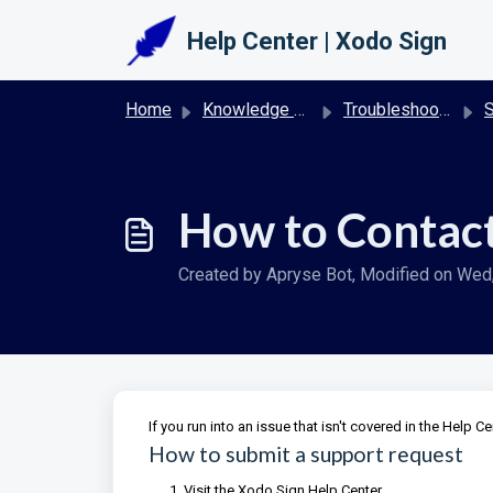
Skip to main content
Help Center | Xodo Sign
Home
Knowledge base
Troubleshooting & FAQs | Xodo Sign
S
How to Contact
Created by Apryse Bot, Modified on Wed, 
If you run into an issue that isn't covered in the Help C
How to submit a support request
Visit the Xodo Sign Help Center.