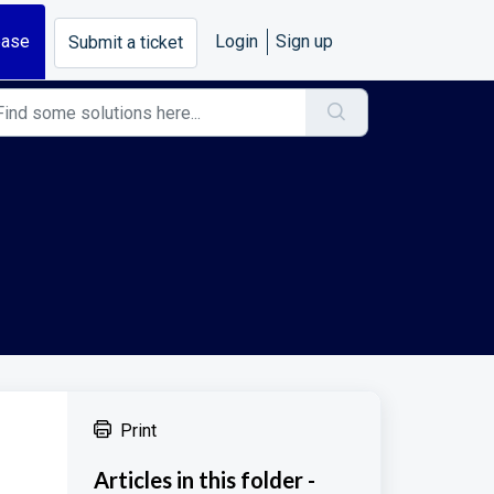
base
Login
Sign up
Submit a ticket
Print
Articles in this folder -