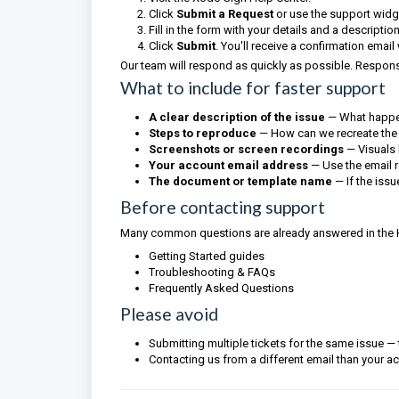
Click
Submit a Request
or use the support widg
Fill in the form with your details and a descriptio
Click
Submit
. You'll receive a confirmation email
Our team will respond as quickly as possible. Respon
What to include for faster support
A clear description of the issue
— What happe
Steps to reproduce
— How can we recreate the
Screenshots or screen recordings
— Visuals 
Your account email address
— Use the email 
The document or template name
— If the issu
Before contacting support
Many common questions are already answered in the Hel
Getting Started guides
Troubleshooting & FAQs
Frequently Asked Questions
Please avoid
Submitting multiple tickets for the same issue —
Contacting us from a different email than your a