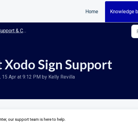
Home
Knowledge 
upport & Contact
 Xodo Sign Support
15 Apr at 9:12 PM by Kelly Revilla
enter, our support team is here to help.