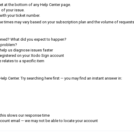
et at the bottom of any Help Center page.
n of your issue.
 with your ticket number.
se times may vary based on your subscription plan and the volume of requests
ned? What did you expect to happen?
 problem?
help us diagnose issues faster
registered on your Xodo Sign account
e relates to a specific item
p Center. Try searching here first — you may find an instant answer in:
 this slows our response time
ccount email — we may not be able to locate your account