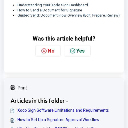
Understanding Your Xodo Sign Dashboard
How to Send a Document for Signature
Guided Send: Document Flow Overview (Edit, Prepare, Review)
Was this article helpful?
No
Yes
Print
Articles in this folder -
Xodo Sign Software Limitations and Requirements
How to Set Up a Signature Approval Workflow