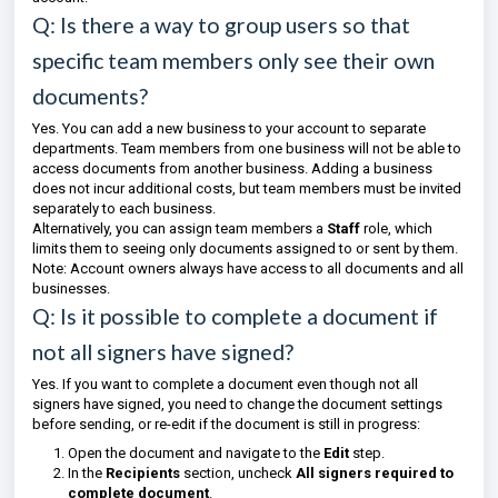
Q: Is there a way to group users so that
specific team members only see their own
documents?
Yes. You can add a new business to your account to separate
departments. Team members from one business will not be able to
access documents from another business. Adding a business
does not incur additional costs, but team members must be invited
separately to each business.
Alternatively, you can assign team members a
Staff
role, which
limits them to seeing only documents assigned to or sent by them.
Note: Account owners always have access to all documents and all
businesses.
Q: Is it possible to complete a document if
not all signers have signed?
Yes. If you want to complete a document even though not all
signers have signed, you need to change the document settings
before sending, or re-edit if the document is still in progress:
Open the document and navigate to the
Edit
step.
In the
Recipients
section, uncheck
All signers required to
complete document
.