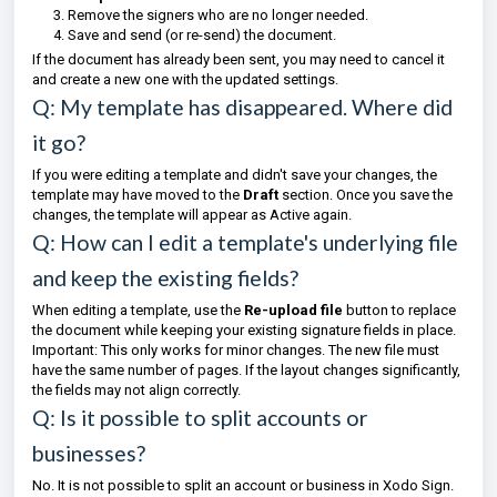
Remove the signers who are no longer needed.
Save and send (or re-send) the document.
If the document has already been sent, you may need to cancel it
and create a new one with the updated settings.
Q: My template has disappeared. Where did
it go?
If you were editing a template and didn't save your changes, the
template may have moved to the
Draft
section. Once you save the
changes, the template will appear as Active again.
Q: How can I edit a template's underlying file
and keep the existing fields?
When editing a template, use the
Re-upload file
button to replace
the document while keeping your existing signature fields in place.
Important: This only works for minor changes. The new file must
have the same number of pages. If the layout changes significantly,
the fields may not align correctly.
Q: Is it possible to split accounts or
businesses?
No. It is not possible to split an account or business in Xodo Sign.