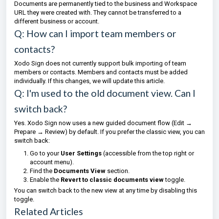
Documents are permanently tied to the business and Workspace
URL they were created with. They cannot be transferred to a
different business or account.
Q: How can I import team members or
contacts?
Xodo Sign does not currently support bulk importing of team
members or contacts. Members and contacts must be added
individually. If this changes, we will update this article.
Q: I'm used to the old document view. Can I
switch back?
Yes. Xodo Sign now uses a new guided document flow (Edit →
Prepare → Review) by default. If you prefer the classic view, you can
switch back:
Go to your
User Settings
(accessible from the top right or
account menu).
Find the
Documents View
section.
Enable the
Revert to classic documents view
toggle.
You can switch back to the new view at any time by disabling this
toggle.
Related Articles