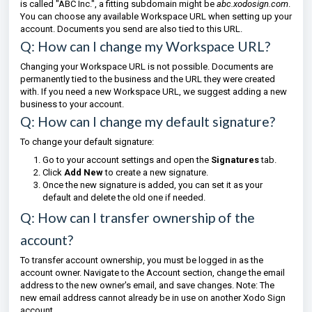
is called "ABC Inc.", a fitting subdomain might be
abc.xodosign.com
.
You can choose any available Workspace URL when setting up your
account. Documents you send are also tied to this URL.
Q: How can I change my Workspace URL?
Changing your Workspace URL is not possible. Documents are
permanently tied to the business and the URL they were created
with. If you need a new Workspace URL, we suggest adding a new
business to your account.
Q: How can I change my default signature?
To change your default signature:
Go to your account settings and open the
Signatures
tab.
Click
Add New
to create a new signature.
Once the new signature is added, you can set it as your
default and delete the old one if needed.
Q: How can I transfer ownership of the
account?
To transfer account ownership, you must be logged in as the
account owner. Navigate to the Account section, change the email
address to the new owner's email, and save changes. Note: The
new email address cannot already be in use on another Xodo Sign
account.