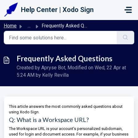
Skip to main content
Help Center | Xodo Sign
Home
...
Frequently Asked Questions
Frequently Asked Questions
Created by Apryse Bot, Modified on Wed, 22 Apr at
5:24 AM by Kelly Revilla
This article answers the most commonly asked questions about
using Xodo Sign.
Q: What is a Workspace URL?
The Workspace URL is your account's personalized subdomain,
used for login and document access. For example, if your business