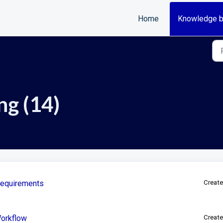
Home
Knowledge 
ng (14)
Requirements
Create
Workflow
Create