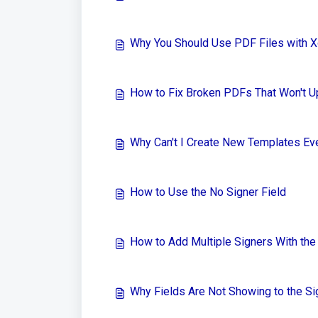
Why You Should Use PDF Files with 
How to Fix Broken PDFs That Won't U
Why Can't I Create New Templates Ev
How to Use the No Signer Field
How to Add Multiple Signers With th
Why Fields Are Not Showing to the Si