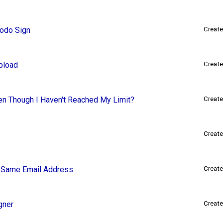
Xodo Sign
Create
pload
Create
en Though I Haven't Reached My Limit?
Create
Create
e Same Email Address
Create
gner
Create