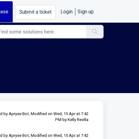
base
Login
Sign up
Submit a ticket
d by Apryse Bot, Modified on Wed, 15 Apr at 7:42
PM by Kelly Revilla
d by Apryse Bot, Modified on Wed, 15 Apr at 7:42