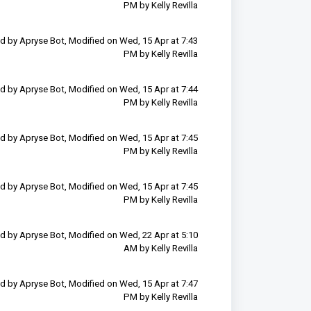
PM by Kelly Revilla
d by Apryse Bot, Modified on Wed, 15 Apr at 7:43
PM by Kelly Revilla
d by Apryse Bot, Modified on Wed, 15 Apr at 7:44
PM by Kelly Revilla
d by Apryse Bot, Modified on Wed, 15 Apr at 7:45
PM by Kelly Revilla
d by Apryse Bot, Modified on Wed, 15 Apr at 7:45
PM by Kelly Revilla
d by Apryse Bot, Modified on Wed, 22 Apr at 5:10
AM by Kelly Revilla
d by Apryse Bot, Modified on Wed, 15 Apr at 7:47
PM by Kelly Revilla