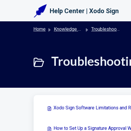
Skip to main content
Help Center | Xodo Sign
Home
Knowledge base
Troubleshooting & FAQs | Xodo Sign
Troubleshooti
Xodo Sign Software Limitations and 
How to Set Up a Signature Approval 