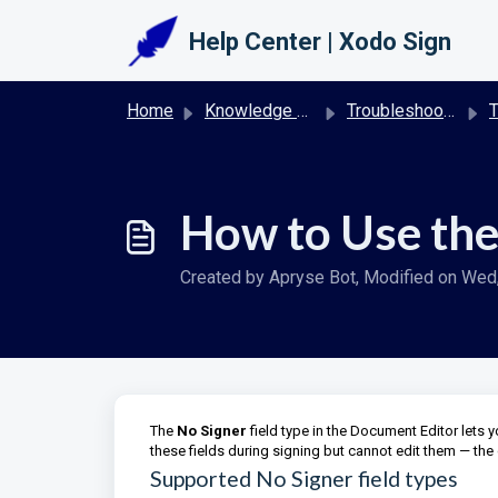
Skip to main content
Help Center | Xodo Sign
Home
Knowledge base
Troubleshooting & FAQs | Xodo Sign
T
How to Use the
Created by Apryse Bot, Modified on Wed, 
The
No Signer
field type in the Document Editor lets 
these fields during signing but cannot edit them — the 
Supported No Signer field types