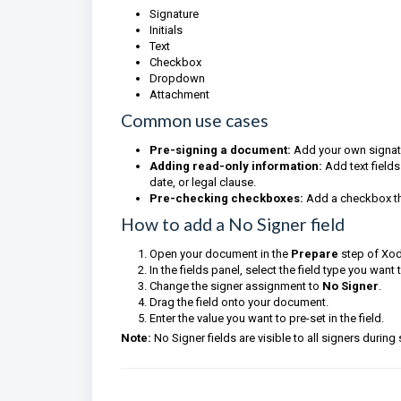
Signature
Initials
Text
Checkbox
Dropdown
Attachment
Common use cases
Pre-signing a document:
Add your own signatur
Adding read-only information:
Add text fields
date, or legal clause.
Pre-checking checkboxes:
Add a checkbox th
How to add a No Signer field
Open your document in the
Prepare
step of Xod
In the fields panel, select the field type you want 
Change the signer assignment to
No Signer
.
Drag the field onto your document.
Enter the value you want to pre-set in the field.
Note:
No Signer fields are visible to all signers during