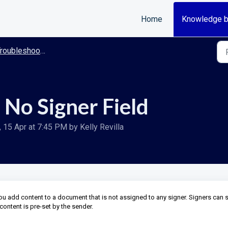
Home
Knowledge 
roubleshooting
 No Signer Field
15 Apr at 7:45 PM by Kelly Revilla
you add content to a document that is not assigned to any signer. Signers can 
content is pre-set by the sender.