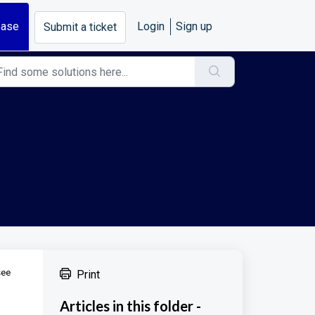
base
Login
Sign up
Submit a ticket
see
Print
Articles in this folder -