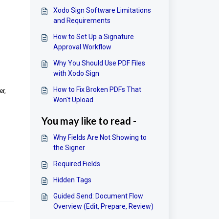
Xodo Sign Software Limitations
and Requirements
How to Set Up a Signature
Approval Workflow
Why You Should Use PDF Files
with Xodo Sign
How to Fix Broken PDFs That
er,
Won't Upload
You may like to read -
Why Fields Are Not Showing to
the Signer
Required Fields
Hidden Tags
Guided Send: Document Flow
Overview (Edit, Prepare, Review)