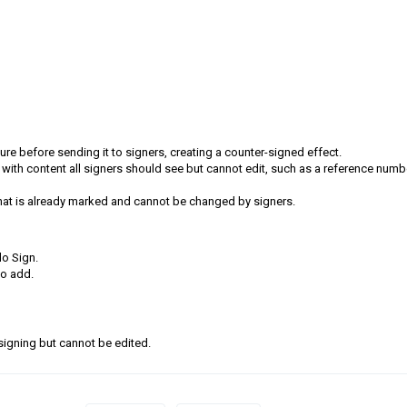
e before sending it to signers, creating a counter-signed effect.
 with content all signers should see but cannot edit, such as a reference numb
at is already marked and cannot be changed by signers.
o Sign.
to add.
 signing but cannot be edited.