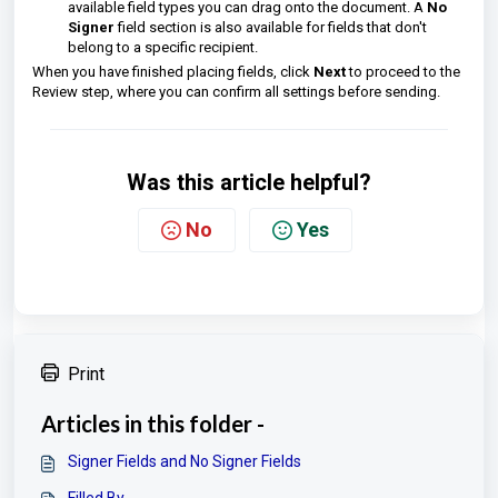
available field types you can drag onto the document. A
No
Signer
field section is also available for fields that don't
belong to a specific recipient.
When you have finished placing fields, click
Next
to proceed to the
Review step, where you can confirm all settings before sending.
Was this article helpful?
No
Yes
Print
Articles in this folder -
Signer Fields and No Signer Fields