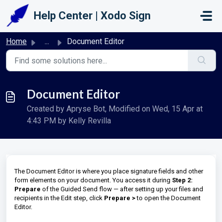
Skip to main content
Help Center | Xodo Sign
Home
...
Document Editor
Document Editor
Created by Apryse Bot, Modified on Wed, 15 Apr at
4:43 PM by Kelly Revilla
The Document Editor is where you place signature fields and other
form elements on your document. You access it during
Step 2:
Prepare
of the Guided Send flow — after setting up your files and
recipients in the Edit step, click
Prepare >
to open the Document
Editor.