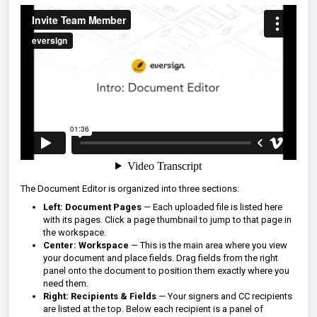
The Document Editor is organized into three sections:
Left: Document Pages
— Each uploaded file is listed here
with its pages. Click a page thumbnail to jump to that page in
the workspace.
Center: Workspace
— This is the main area where you view
your document and place fields. Drag fields from the right
panel onto the document to position them exactly where you
need them.
Right: Recipients & Fields
— Your signers and CC recipients
are listed at the top. Below each recipient is a panel of