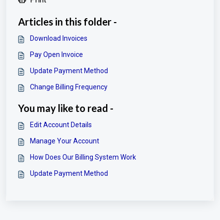
Articles in this folder -
Download Invoices
Pay Open Invoice
Update Payment Method
Change Billing Frequency
You may like to read -
Edit Account Details
Manage Your Account
How Does Our Billing System Work
Update Payment Method