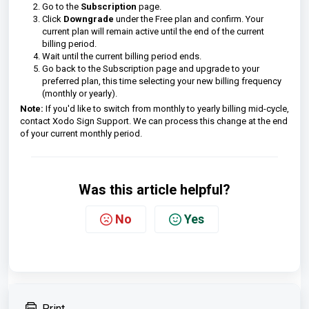
Go to the
Subscription
page.
Click
Downgrade
under the Free plan and confirm. Your
current plan will remain active until the end of the current
billing period.
Wait until the current billing period ends.
Go back to the Subscription page and upgrade to your
preferred plan, this time selecting your new billing frequency
(monthly or yearly).
Note:
If you'd like to switch from monthly to yearly billing mid-cycle,
contact Xodo Sign Support. We can process this change at the end
of your current monthly period.
Was this article helpful?
No
Yes
Print