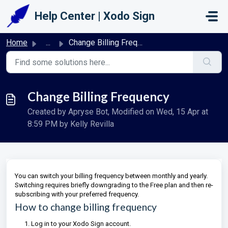
Skip to main content
Help Center | Xodo Sign
Home
...
Change Billing Frequency
Change Billing Frequency
Created by Apryse Bot, Modified on Wed, 15 Apr at
8:59 PM by Kelly Revilla
You can switch your billing frequency between monthly and yearly.
Switching requires briefly downgrading to the Free plan and then re-
subscribing with your preferred frequency.
How to change billing frequency
Log in to your Xodo Sign account.