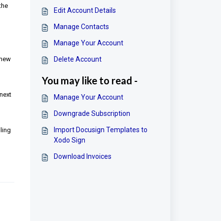
the
Edit Account Details
Manage Contacts
Manage Your Account
 new
Delete Account
You may like to read -
 next
Manage Your Account
Downgrade Subscription
Import Docusign Templates to
ling
Xodo Sign
Download Invoices