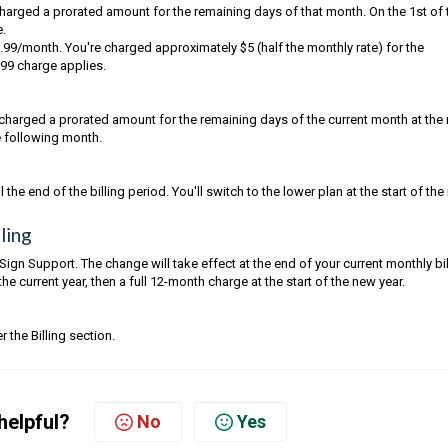
 charged a prorated amount for the remaining days of that month. On the 1st of 
e.
.99/month. You're charged approximately $5 (half the monthly rate) for the
.99 charge applies.
charged a prorated amount for the remaining days of the current month at the
he following month.
the end of the billing period. You'll switch to the lower plan at the start of the
ling
Sign Support. The change will take effect at the end of your current monthly bil
e current year, then a full 12-month charge at the start of the new year.
 the Billing section.
helpful?
No
Yes