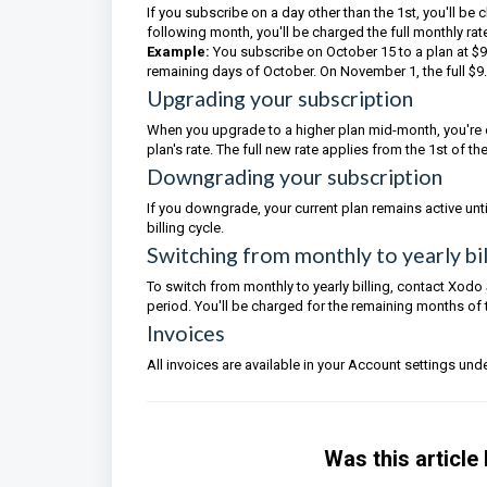
If you subscribe on a day other than the 1st, you'll be
following month, you'll be charged the full monthly rat
Example:
You subscribe on October 15 to a plan at $9
remaining days of October. On November 1, the full $9
Upgrading your subscription
When you upgrade to a higher plan mid-month, you're 
plan's rate. The full new rate applies from the 1st of t
Downgrading your subscription
If you downgrade, your current plan remains active until 
billing cycle.
Switching from monthly to yearly bil
To switch from monthly to yearly billing, contact Xodo 
period. You'll be charged for the remaining months of th
Invoices
All invoices are available in your Account settings under
Was this article 