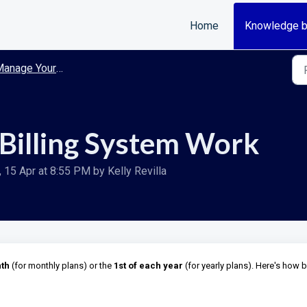
Home
Knowledge 
anage Your Account
Billing System Work
15 Apr at 8:55 PM by Kelly Revilla
nth
(for monthly plans) or the
1st of each year
(for yearly plans). Here's how bi