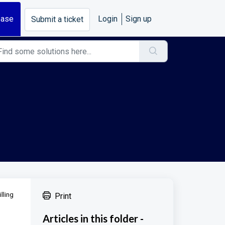
base
Login
Sign up
Submit a ticket
lling
Print
Articles in this folder -