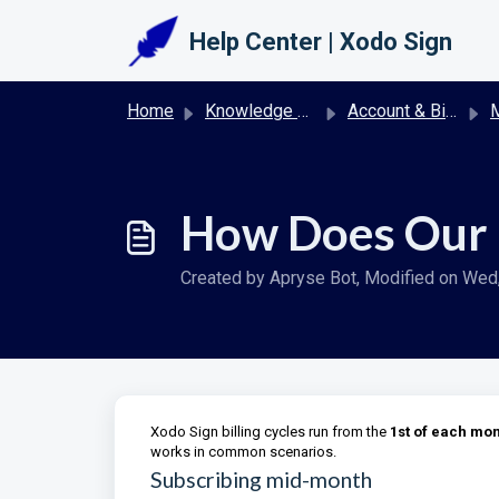
Skip to main content
Help Center | Xodo Sign
Home
Knowledge base
Account & Billing | Xodo Sign
M
How Does Our 
Created by Apryse Bot, Modified on Wed, 
Xodo Sign billing cycles run from the
1st of each mo
works in common scenarios.
Subscribing mid-month