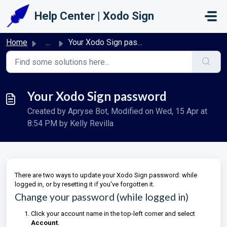
Skip to main content
Help Center | Xodo Sign
Home
...
Your Xodo Sign password
Your Xodo Sign password
Created by Apryse Bot, Modified on Wed, 15 Apr at
8:54 PM by Kelly Revilla
There are two ways to update your Xodo Sign password: while
logged in, or by resetting it if you've forgotten it.
Change your password (while logged in)
Click your account name in the top-left corner and select
Account
.