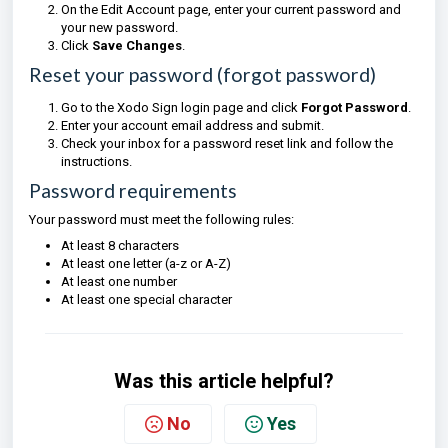
On the Edit Account page, enter your current password and
your new password.
Click
Save Changes
.
Reset your password (forgot password)
Go to the Xodo Sign login page and click
Forgot Password
.
Enter your account email address and submit.
Check your inbox for a password reset link and follow the
instructions.
Password requirements
Your password must meet the following rules:
At least 8 characters
At least one letter (a-z or A-Z)
At least one number
At least one special character
Was this article helpful?
No
Yes