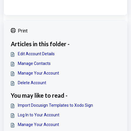
Print
Articles in this folder -
Edit Account Details
Manage Contacts
Manage Your Account
Delete Account
You may like to read -
Import Docusign Templates to Xodo Sign
Log In to Your Account
Manage Your Account