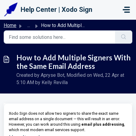
Skip to main content
Help Center | Xodo Sign
Home
...
How to Add Multiple Signers With the Same Email Address
How to Add Multiple Signers With
the Same Email Address
Created by Apryse Bot, Modified on Wed, 22 Apr at
5:10 AM by Kelly Revilla
Xodo Sign does not allow two signers to share the exact same
email address on a single document — this will result in an error.
However, you can work around this using
email plus addressing
,
which most modern email services support.