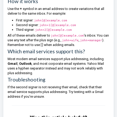
How it works
Use the
+
symbol in an email address to create variations that all
deliver to the same inbox. For example:
First signer:
john[@]example.com
Second signer:
john+1[@]example.com
Third signer:
john+2[@]example.com
All of these emails deliver to
's inbox. You can
john[@]example.com
use any text after the plus sign (e.g.,
,
).
john+wife
john+manager
Remember not to use [ ] when adding emails.
Which email services support this?
Most modern email services support plus addressing, including
Gmail
,
Outlook
, and most corporate email systems. Yahoo Mail
uses a hyphen separator instead and may not work reliably with
plus addressing.
Troubleshooting
If the second signer is not receiving their email, check that their
email service supports plus addressing. Try testing with a Gmail
address if you're unsure.