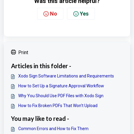
Was this article helpful?
No
Yes
Print
Articles in this folder -
Xodo Sign Software Limitations and Requirements
How to Set Up a Signature Approval Workflow
Why You Should Use PDF Files with Xodo Sign
How to Fix Broken PDFs That Won't Upload
You may like to read -
Common Errors and How to Fix Them