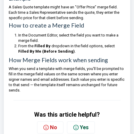
A Sales Quote template might have an "Offer Price" merge field.
Each time a Sales Representative sends the quote, they enter the
specific price for that client before sending.
How to create a Merge Field
In the Document Editor, select the field you want to make a
merge field.
From the
Filled By
dropdown in the field options, select
Filled By Me (Before Sending)
.
How Merge Fields work when sending
When you send a template with merge fields, you'll be prompted to
fill in the merge field values on the same screen where you enter
signer names and email addresses. Each value you enter is specific
to that send — the template itself remains unchanged for future
sends.
Was this article helpful?
No
Yes