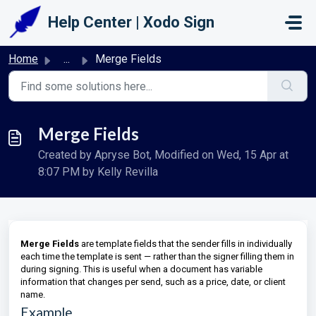
Skip to main content
Help Center | Xodo Sign
Home
...
Merge Fields
Merge Fields
Created by Apryse Bot, Modified on Wed, 15 Apr at
8:07 PM by Kelly Revilla
Merge Fields
are template fields that the sender fills in individually
each time the template is sent — rather than the signer filling them in
during signing. This is useful when a document has variable
information that changes per send, such as a price, date, or client
name.
Example