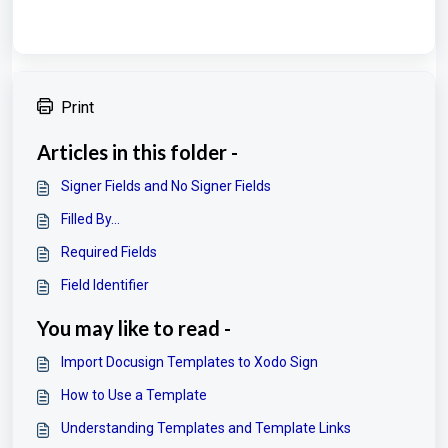
Print
Articles in this folder -
Signer Fields and No Signer Fields
Filled By...
Required Fields
Field Identifier
You may like to read -
Import Docusign Templates to Xodo Sign
How to Use a Template
Understanding Templates and Template Links